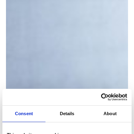
Consent
Details
About