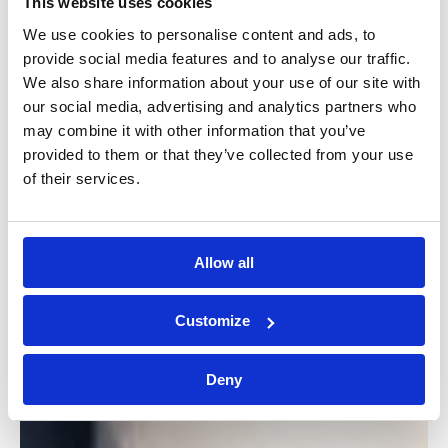
This website uses cookies
We use cookies to personalise content and ads, to
provide social media features and to analyse our traffic.
We also share information about your use of our site with
our social media, advertising and analytics partners who
may combine it with other information that you’ve
provided to them or that they’ve collected from your use
of their services.
Allow all
Customize
Deny