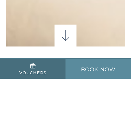
OFFRES SPÉCIALES
BOOK NOW
VOUCHERS
Tarif chambre seule
Profitez de la ville de Galway pour moins
cher avec notre meilleur tarif disponible.
Parking gratuit inclus
Wi-Fi gratuit