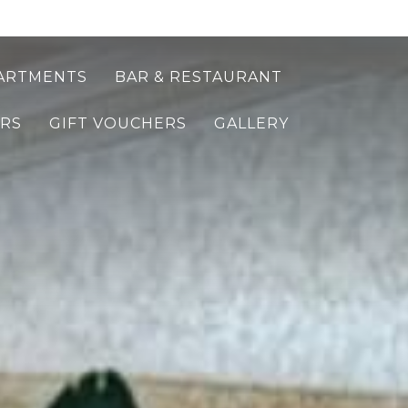
ARTMENTS
BAR & RESTAURANT
ERS
GIFT VOUCHERS
GALLERY