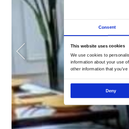
Consent
This website uses cookies
We use cookies to personalis
information about your use of
other information that you’ve
Deny