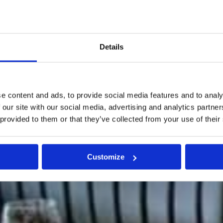
Details
e content and ads, to provide social media features and to analy
 our site with our social media, advertising and analytics partn
 provided to them or that they’ve collected from your use of their
Customize