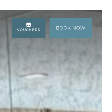
BOOK NOW
VOUCHERS