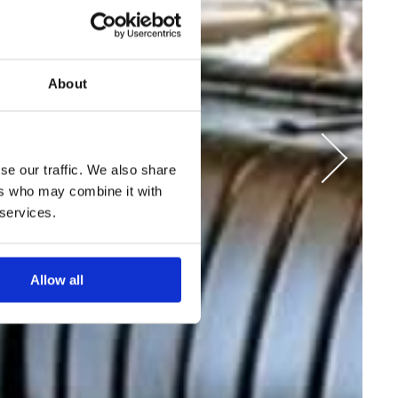
About
se our traffic. We also share
ers who may combine it with
 services.
Allow all