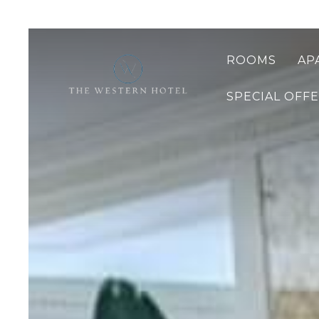
ROOMS
AP
SPECIAL OFF